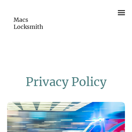
Macs
Locksmith
Privacy Policy