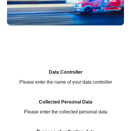
Data Controller
Please enter the name of your data controller
Collected Personal Data
Please enter the collected personal data