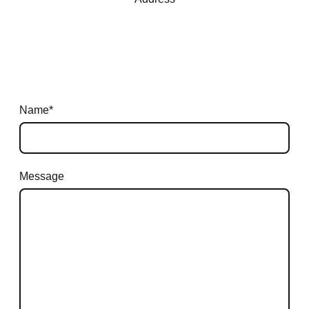
Name
*
Message