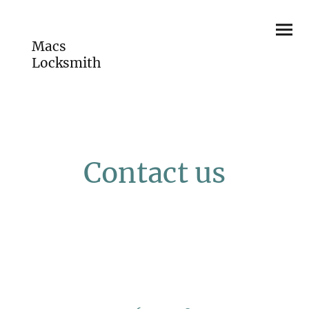
Macs
Locksmith
Contact us