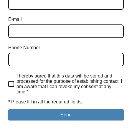
E-mail
Phone Number
I hereby agree that this data will be stored and
processed for the purpose of establishing contact. I
am aware that I can revoke my consent at any
time.*
* Please fill in all the required fields.
Send