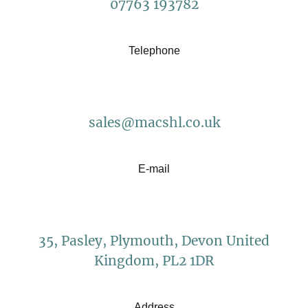
07763 193782
Telephone
sales@macshl.co.uk
E-mail
35, Pasley, Plymouth, Devon United
Kingdom, PL2 1DR
Address